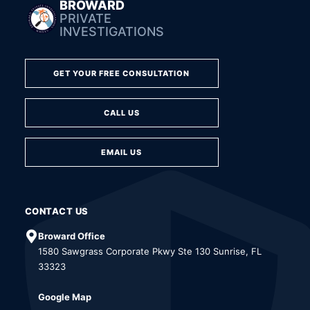
BROWARD
PRIVATE
INVESTIGATIONS
GET YOUR FREE CONSULTATION
CALL US
EMAIL US
CONTACT US
Broward Office
1580 Sawgrass Corporate Pkwy Ste 130 Sunrise, FL
33323
Google Map