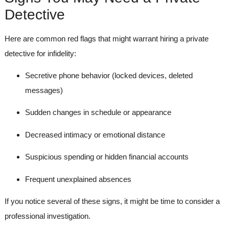
Detective
Here are common red flags that might warrant hiring a private
detective for infidelity:
Secretive phone behavior (locked devices, deleted
messages)
Sudden changes in schedule or appearance
Decreased intimacy or emotional distance
Suspicious spending or hidden financial accounts
Frequent unexplained absences
If you notice several of these signs, it might be time to consider a
professional investigation.