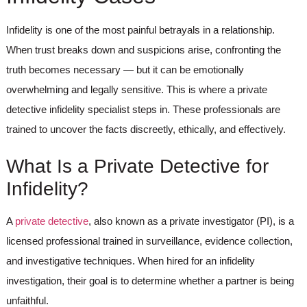
Infidelity is one of the most painful betrayals in a relationship.
When trust breaks down and suspicions arise, confronting the
truth becomes necessary — but it can be emotionally
overwhelming and legally sensitive. This is where a
private
detective infidelity
specialist steps in. These professionals are
trained to uncover the facts discreetly, ethically, and effectively.
What Is a Private Detective for
Infidelity?
A
private detective
, also known as a private investigator (PI), is a
licensed professional trained in surveillance, evidence collection,
and investigative techniques. When hired for an
infidelity
investigation
, their goal is to determine whether a partner is being
unfaithful.