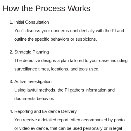
How the Process Works
Initial Consultation
You’ll discuss your concerns confidentially with the PI and
outline the specific behaviors or suspicions.
Strategic Planning
The detective designs a plan tailored to your case, including
surveillance times, locations, and tools used.
Active Investigation
Using lawful methods, the PI gathers information and
documents behavior.
Reporting and Evidence Delivery
You receive a detailed report, often accompanied by photo
or video evidence, that can be used personally or in legal