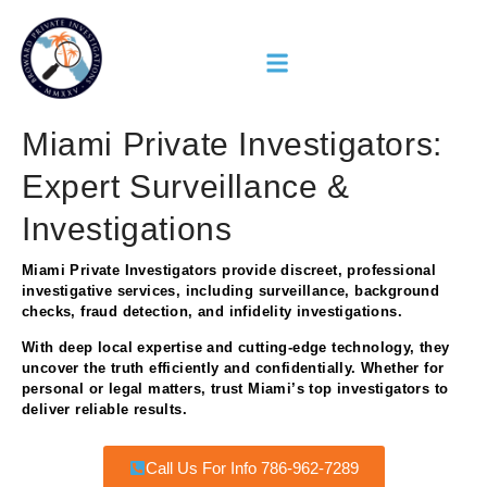
Miami Private Investigators:
Expert Surveillance &
Investigations
Miami Private Investigators provide discreet, professional
investigative services, including surveillance, background
checks, fraud detection, and infidelity investigations.
With deep local expertise and cutting-edge technology, they
uncover the truth efficiently and confidentially. Whether for
personal or legal matters, trust Miami’s top investigators to
deliver reliable results.
Call Us For Info 786-962-7289