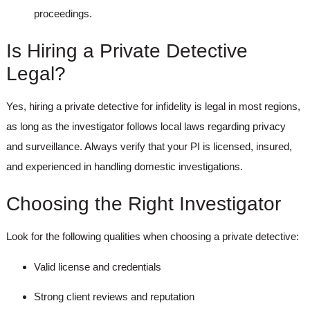
proceedings.
Is Hiring a Private Detective
Legal?
Yes, hiring a
private detective for infidelity
is legal in most regions,
as long as the investigator follows local laws regarding privacy
and surveillance. Always verify that your PI is licensed, insured,
and experienced in handling domestic investigations.
Choosing the Right Investigator
Look for the following qualities when choosing a private detective:
Valid license and credentials
Strong client reviews and reputation