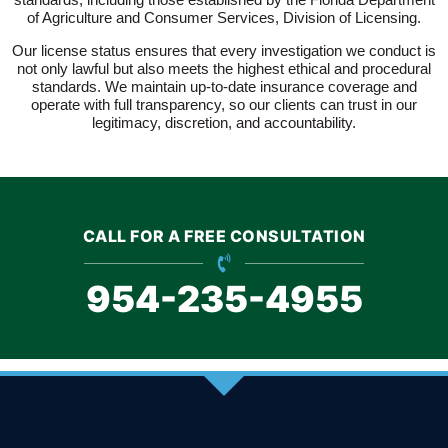
of Agriculture and Consumer Services, Division of Licensing.
Our license status ensures that every investigation we conduct is
not only lawful but also meets the highest ethical and procedural
standards. We maintain up-to-date insurance coverage and
operate with full transparency, so our clients can trust in our
legitimacy, discretion, and accountability.
CALL FOR A FREE CONSULTATION
954-235-4955