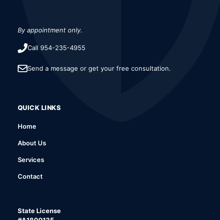
By appointment only.
Call 954-235-4955
Send a message or get your free consultation.
QUICK LINKS
Home
About Us
Services
Contact
State License