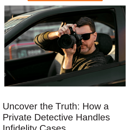
Uncover the Truth: How a
Private Detective Handles
Infidelity Cases