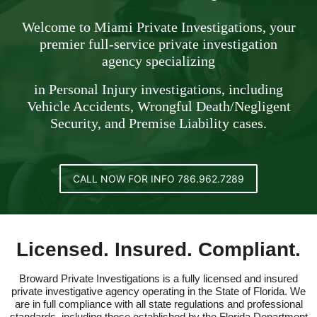
Welcome to Miami Private Investigations, your
premier full-service private investigation
agency specializing
in Personal Injury investigations, including
Vehicle Accidents, Wrongful Death/Negligent
Security, and Premise Liability cases.
CALL NOW FOR INFO 786.962.7289
Licensed. Insured. Compliant.
Broward Private Investigations is a fully licensed and insured
private investigative agency operating in the State of Florida. We
are in full compliance with all state regulations and professional
standards, including those established by the Florida Department