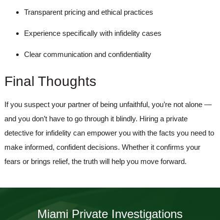
Transparent pricing and ethical practices
Experience specifically with infidelity cases
Clear communication and confidentiality
Final Thoughts
If you suspect your partner of being unfaithful, you’re not alone —
and you don’t have to go through it blindly. Hiring a
private
detective for infidelity
can empower you with the facts you need to
make informed, confident decisions. Whether it confirms your
fears or brings relief, the truth will help you move forward.
Miami Private Investigations