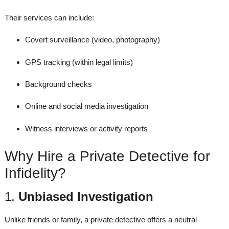
Their services can include:
Covert surveillance (video, photography)
GPS tracking (within legal limits)
Background checks
Online and social media investigation
Witness interviews or activity reports
Why Hire a Private Detective for
Infidelity?
1.
Unbiased Investigation
Unlike friends or family, a private detective offers a neutral