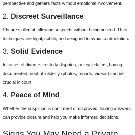
perspective and gathers facts without emotional involvement.
2.
Discreet Surveillance
PIs are skilled at following suspects without being noticed. Their
techniques are legal, subtle, and designed to avoid confrontation.
3.
Solid Evidence
In cases of divorce, custody disputes, or legal claims, having
documented proof of infidelity (photos, reports, videos) can be
crucial in court.
4.
Peace of Mind
Whether the suspicion is confirmed or disproved, having answers
can provide closure and help you make informed decisions.
Signs You May Need a Private