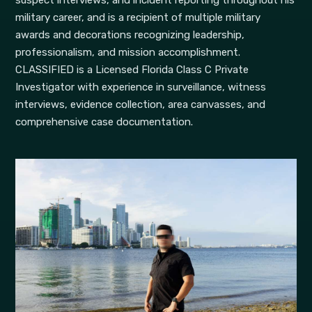
suspect interviews, and incident reporting throughout his
military career, and is a recipient of multiple military
awards and decorations recognizing leadership,
professionalism, and mission accomplishment.
CLASSIFIED is a Licensed Florida Class C Private
Investigator with experience in surveillance, witness
interviews, evidence collection, area canvasses, and
comprehensive case documentation.