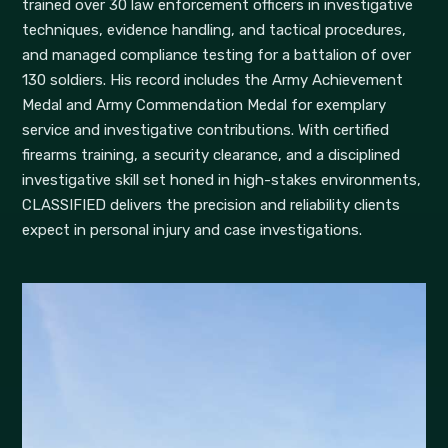
trained over 30 law enforcement officers in investigative
techniques, evidence handling, and tactical procedures,
and managed compliance testing for a battalion of over
130 soldiers. His record includes the Army Achievement
Medal and Army Commendation Medal for exemplary
service and investigative contributions. With certified
firearms training, a security clearance, and a disciplined
investigative skill set honed in high-stakes environments,
CLASSIFIED delivers the precision and reliability clients
expect in personal injury and case investigations.