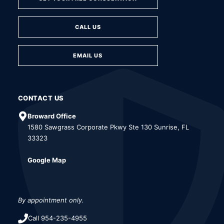
CALL US
EMAIL US
CONTACT US
Broward Office
1580 Sawgrass Corporate Pkwy Ste 130 Sunrise, FL
33323
Google Map
By appointment only.
Call 954-235-4955