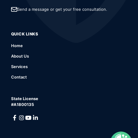
Send a message or get your free consultation.
QUICK LINKS
Home
About Us
Services
Contact
State License
#A1800135