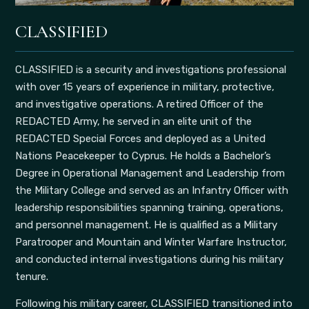
CLASSIFIED
CLASSIFIED is a security and investigations professional
with over 15 years of experience in military, protective,
and investigative operations. A retired Officer of the
REDACTED Army, he served in an elite unit of the
REDACTED Special Forces and deployed as a United
Nations Peacekeeper to Cyprus. He holds a Bachelor’s
Degree in Operational Management and Leadership from
the Military College and served as an Infantry Officer with
leadership responsibilities spanning training, operations,
and personnel management. He is qualified as a Military
Paratrooper and Mountain and Winter Warfare Instructor,
and conducted internal investigations during his military
tenure.
Following his military career, CLASSIFIED transitioned into