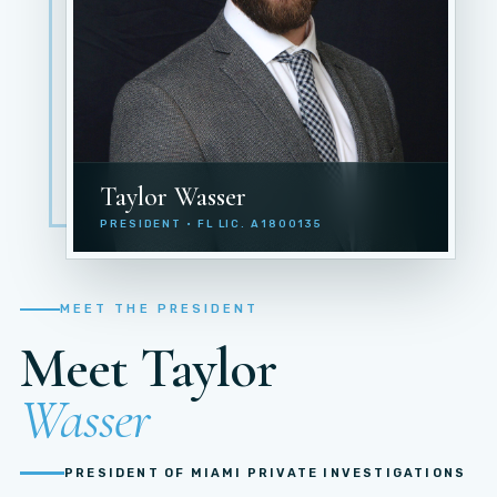
Taylor Wasser
PRESIDENT · FL LIC. A1800135
MEET THE PRESIDENT
Meet Taylor
Wasser
PRESIDENT OF MIAMI PRIVATE INVESTIGATIONS