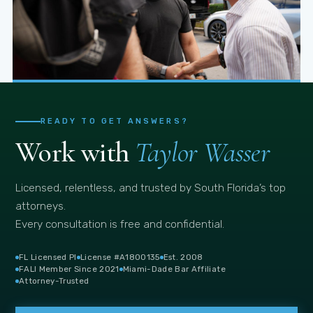
Trusted Source
Miami press turns to Taylor for case context
READY TO GET ANSWERS?
Work with
Taylor Wasser
Licensed, relentless, and trusted by South Florida’s top
attorneys.
Every consultation is free and confidential.
FL Licensed PI
License #A1800135
Est. 2008
FALI Member Since 2021
Miami-Dade Bar Affiliate
Attorney-Trusted