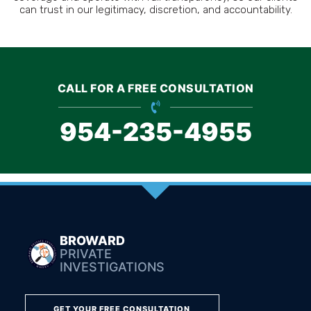
can trust in our legitimacy, discretion, and accountability.
CALL FOR A FREE CONSULTATION
954-235-4955
BROWARD
PRIVATE
INVESTIGATIONS
GET YOUR FREE CONSULTATION