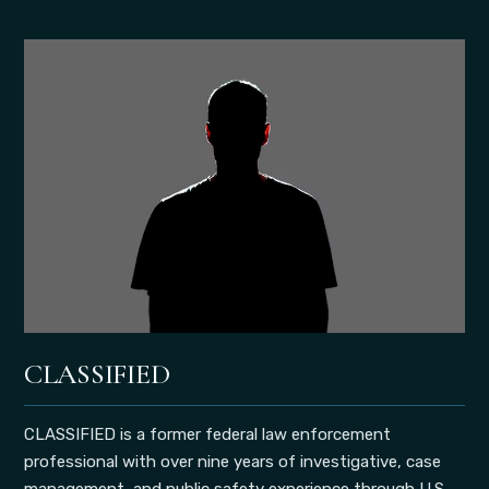
CLASSIFIED
CLASSIFIED is a former federal law enforcement
professional with over nine years of investigative, case