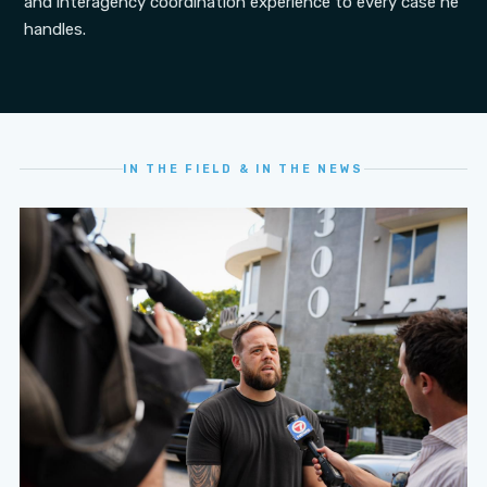
and interagency coordination experience to every case he
handles.
IN THE FIELD & IN THE NEWS