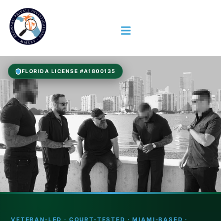
FLORIDA LICENSE #A1800135
VETERAN-LED · COURT-TESTED · MIAMI-BASED ·