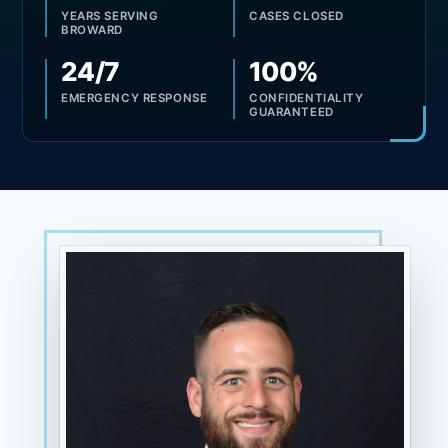
YEARS SERVING
CASES CLOSED
BROWARD
24/7
100%
EMERGENCY RESPONSE
CONFIDENTIALITY
GUARANTEED