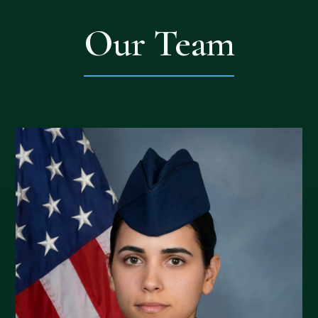
Our Team