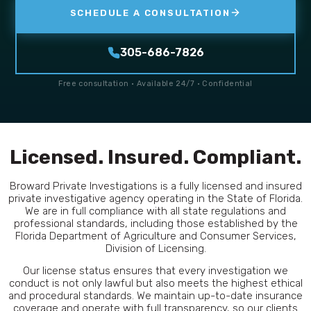
SCHEDULE A CONSULTATION
305-686-7826
Free consultation · Available 24/7 · Confidential
Licensed. Insured. Compliant.
Broward Private Investigations is a fully licensed and insured
private investigative agency operating in the State of Florida.
We are in full compliance with all state regulations and
professional standards, including those established by the
Florida Department of Agriculture and Consumer Services,
Division of Licensing.
Our license status ensures that every investigation we
conduct is not only lawful but also meets the highest ethical
and procedural standards. We maintain up-to-date insurance
coverage and operate with full transparency, so our clients