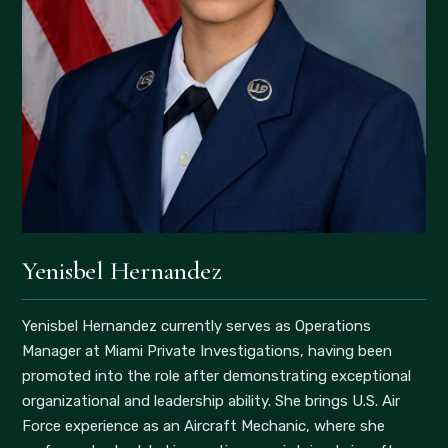
Yenisbel Hernandez
Yenisbel Hernandez currently serves as Operations
Manager at Miami Private Investigations, having been
promoted into the role after demonstrating exceptional
organizational and leadership ability. She brings U.S. Air
Force experience as an Aircraft Mechanic, where she