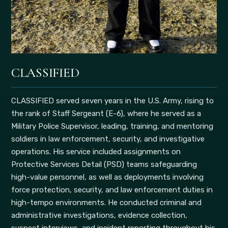
CLASSIFIED
CLASSIFIED served seven years in the U.S. Army, rising to
the rank of Staff Sergeant (E-6), where he served as a
Military Police Supervisor, leading, training, and mentoring
soldiers in law enforcement, security, and investigative
operations. His service included assignments on
Protective Services Detail (PSD) teams safeguarding
high-value personnel, as well as deployments involving
force protection, security, and law enforcement duties in
high-tempo environments. He conducted criminal and
administrative investigations, evidence collection,