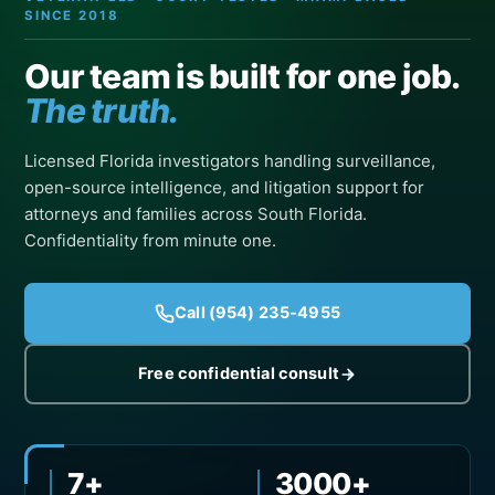
SINCE 2018
Our team is built for one job.
The truth.
Licensed Florida investigators handling surveillance,
open-source intelligence, and litigation support for
attorneys and families across South Florida.
Confidentiality from minute one.
Call (954) 235-4955
Free confidential consult
7+
3000+