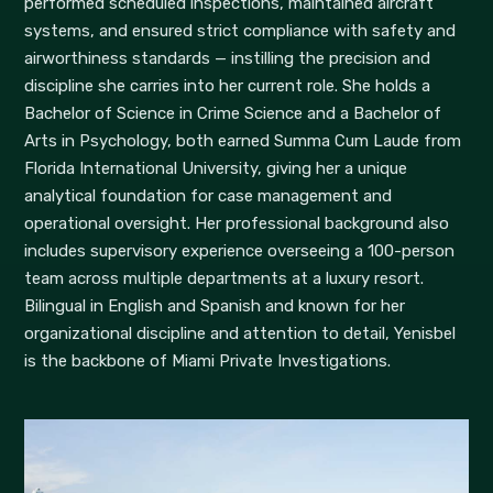
performed scheduled inspections, maintained aircraft
systems, and ensured strict compliance with safety and
airworthiness standards — instilling the precision and
discipline she carries into her current role. She holds a
Bachelor of Science in Crime Science and a Bachelor of
Arts in Psychology, both earned Summa Cum Laude from
Florida International University, giving her a unique
analytical foundation for case management and
operational oversight. Her professional background also
includes supervisory experience overseeing a 100-person
team across multiple departments at a luxury resort.
Bilingual in English and Spanish and known for her
organizational discipline and attention to detail, Yenisbel
is the backbone of Miami Private Investigations.