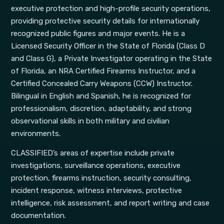
executive protection and high-profile security operations,
providing protective security details for internationally
recognized public figures and major events. He is a
Licensed Security Officer in the State of Florida (Class D
and Class G), a Private Investigator operating in the State
of Florida, an NRA Certified Firearms Instructor, and a
Certified Concealed Carry Weapons (CCW) Instructor.
Bilingual in English and Spanish, he is recognized for
professionalism, discretion, adaptability, and strong
observational skills in both military and civilian
environments.
CLASSIFIED’s areas of expertise include private
investigations, surveillance operations, executive
protection, firearms instruction, security consulting,
incident response, witness interviews, protective
intelligence, risk assessment, and report writing and case
documentation.