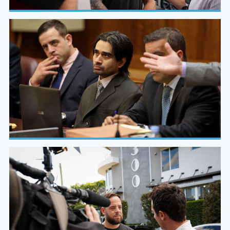
WSVN 7 News
On-camera, on-scene, on the case
In Court
Evidence built to hold under cross-examination