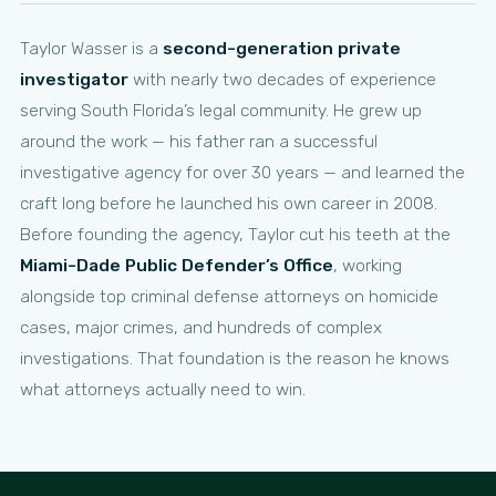
Taylor Wasser is a
second-generation private
investigator
with nearly two decades of experience
serving South Florida’s legal community. He grew up
around the work — his father ran a successful
investigative agency for over 30 years — and learned the
craft long before he launched his own career in 2008.
Before founding the agency, Taylor cut his teeth at the
Miami-Dade Public Defender’s Office
, working
alongside top criminal defense attorneys on homicide
cases, major crimes, and hundreds of complex
investigations. That foundation is the reason he knows
what attorneys actually need to win.