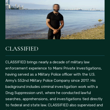
CLASSIFIED
CLASSIFIED brings nearly a decade of military law
enforcement experience to Miami Private Investigations,
having served as a Military Police officer with the U.S.
Army’s 552nd Military Police Company since 2017. His
background includes criminal investigation work with a
Drug Suppression unit, where he conducted lawful
searches, apprehensions, and investigations tied directly
to federal and state law. CLASSIFIED also supervised and