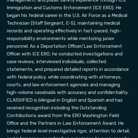
management, and public safety experience through U.S.
Immigration and Customs Enforcement (ICE ERO). He
began his federal career in the U.S. Air Force as a Medical
Technician (Staff Sergeant, E-5), maintaining medical
records and operating effectively in fast-paced, high-
responsibility environments while mentoring junior
personnel. As a Deportation Officer/Law Enforcement
Officer with ICE ERO, he conducted investigations and
case reviews, interviewed individuals, collected
statements, and prepared detailed reports in accordance
with federal policy, while coordinating with attorneys,
courts, and law enforcement agencies and managing
high-volume caseloads with accuracy and confidentiality.
CLASSIFIED is bilingual in English and Spanish and has
received recognition including the Outstanding
Contributions award from the ERO Washington Field
Office and the Partners in Law Enforcement Award. He
brings federal-level investigative rigor, attention to detail,