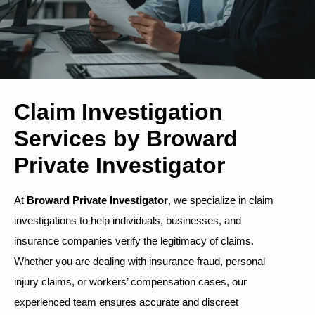
Claim Investigation
Services by Broward
Private Investigator
At
Broward Private Investigator
, we specialize in claim
investigations to help individuals, businesses, and
insurance companies verify the legitimacy of claims.
Whether you are dealing with insurance fraud, personal
injury claims, or workers’ compensation cases, our
experienced team ensures accurate and discreet