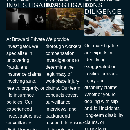
INVESTIGATIONS
INVESTIGATIONS
DUE
DILIGENCE
At Broward Private
We provide
Our investigators
Investigator, we
thorough workers’
are experts in
specialize in
compensation
identifying
uncovering
investigations to
exaggerated or
fraudulent
determine the
falsified personal
insurance claims
legitimacy of
injury and
involving auto,
workplace injury
disability claims.
health, property, or
claims. Our team
Whether you’re
life insurance
conducts covert
dealing with slip-
policies. Our
surveillance,
and-fall incidents,
experienced
interviews, and
long-term disability
investigators use
background
claims, or
surveillance,
research to ensure
suspicious
digital forensics,
claimants are