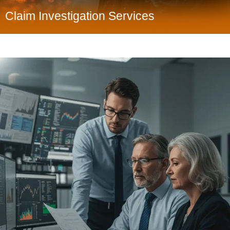
Claim Investigation Services