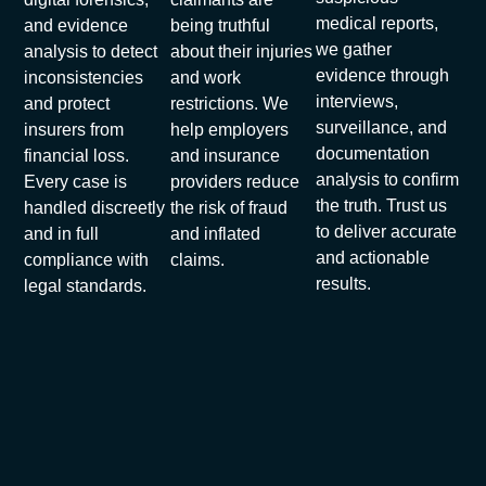
medical reports,
and evidence
being truthful
we gather
analysis to detect
about their injuries
evidence through
inconsistencies
and work
interviews,
and protect
restrictions. We
surveillance, and
insurers from
help employers
documentation
financial loss.
and insurance
analysis to confirm
Every case is
providers reduce
the truth. Trust us
handled discreetly
the risk of fraud
to deliver accurate
and in full
and inflated
and actionable
compliance with
claims.
results.
legal standards.