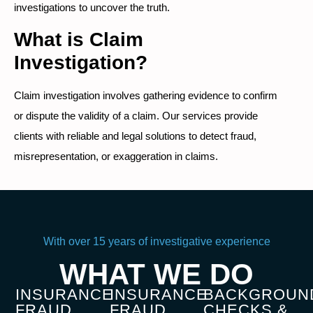
investigations to uncover the truth.
What is Claim
Investigation?
Claim investigation involves gathering evidence to confirm
or dispute the validity of a claim. Our services provide
clients with reliable and legal solutions to detect fraud,
misrepresentation, or exaggeration in claims.
With over 15 years of investigative experience
WHAT WE DO
INSURANCE
INSURANCE
BACKGROUN
FRAUD
FRAUD
CHECKS &