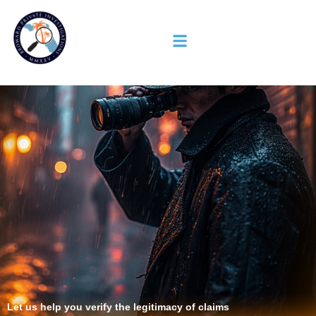
Let us help you verify the legitimacy of claims