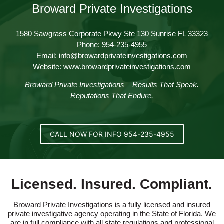
Broward Private Investigations
1580 Sawgrass Corporate Pkwy Ste 130 Sunrise FL 33323
Phone: 954-235-4955
Email: info@browardprivateinvestigations.com
Website: www.browardprivateinvestigations.com
Broward Private Investigations – Results That Speak.
Reputations That Endure.
CALL NOW FOR INFO 954-235-4955
Licensed. Insured. Compliant.
Broward Private Investigations is a fully licensed and insured
private investigative agency operating in the State of Florida. We
are in full compliance with all state regulations and professional