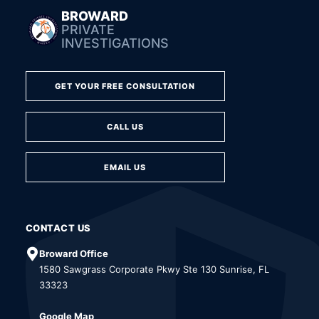
BROWARD
PRIVATE
INVESTIGATIONS
GET YOUR FREE CONSULTATION
CALL US
EMAIL US
CONTACT US
Broward Office
1580 Sawgrass Corporate Pkwy Ste 130 Sunrise, FL
33323
Google Map