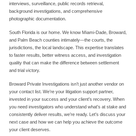
interviews, surveillance, public records retrieval,
background investigations, and comprehensive
photographic documentation.
South Florida is our home. We know Miami-Dade, Broward,
and Palm Beach counties intimately—the courts, the
jurisdictions, the local landscape. This expertise translates
to faster results, better witness access, and investigation
quality that can make the difference between settlement
and trial victory.
Broward Private Investigations isn’t just another vendor on
your contact list. We’re your litigation support partner,
invested in your success and your client’s recovery. When
you need investigators who understand what’s at stake and
consistently deliver results, we’re ready. Let’s discuss your
next case and how we can help you achieve the outcome
your client deserves.