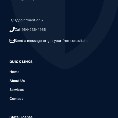
By appointment only.
Call 954-235-4955
Send a message or get your free consultation.
QUICK LINKS
Home
About Us
Services
Contact
State License