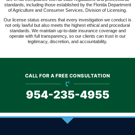
standards, including those established by the Florida Department
of Agriculture and Consumer Services, Division of Licensing.
Our license status ensures that every investigation we conduct is
not only lawful but also meets the highest ethical and procedural
standards. We maintain up-to-date insurance coverage and
operate with full transparency, so our clients can trust in our
legitimacy, discretion, and accountability.
CALL FOR A FREE CONSULTATION
954-235-4955