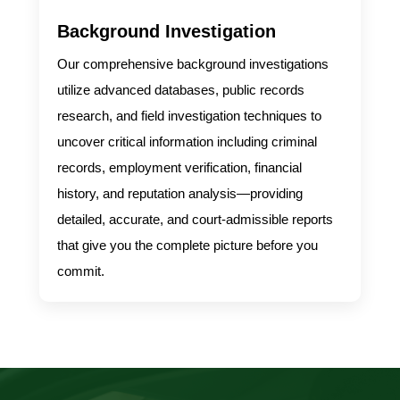
Background Investigation
Our comprehensive background investigations
utilize advanced databases, public records
research, and field investigation techniques to
uncover critical information including criminal
records, employment verification, financial
history, and reputation analysis—providing
detailed, accurate, and court-admissible reports
that give you the complete picture before you
commit.