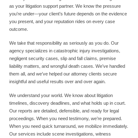
as your litigation support partner. We know the pressure
you’re under—your client’s future depends on the evidence
you present, and your reputation rides on every case
outcome.
We take that responsibility as seriously as you do. Our
agency specializes in catastrophic injury investigations,
negligent security cases, slip and fall claims, premise
liability matters, and wrongful death cases. We’ve handled
them all, and we’ve helped our attorney clients secure
insightful and useful results over and over again.
We understand your world. We know about litigation
timelines, discovery deadlines, and what holds up in court.
Our reports are detailed, defensible, and ready for legal
proceedings. When you need testimony, we’re prepared.
When you need quick turnaround, we mobilize immediately.
Our services include scene investigations, witness