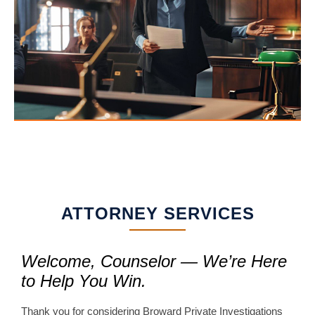
ATTORNEY SERVICES
Welcome, Counselor — We’re Here
to Help You Win.
Thank you for considering Broward Private Investigations