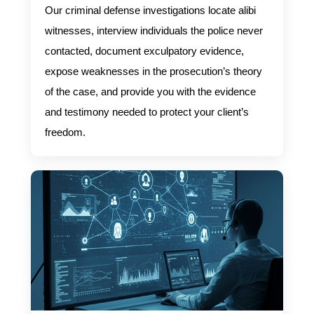
Our criminal defense investigations locate alibi
witnesses, interview individuals the police never
contacted, document exculpatory evidence,
expose weaknesses in the prosecution’s theory
of the case, and provide you with the evidence
and testimony needed to protect your client’s
freedom.