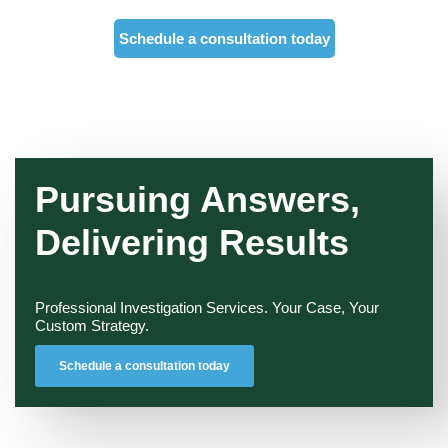
Schedule a consultation today
Pursuing Answers,
Delivering Results
Professional Investigation Services. Your Case, Your
Custom Strategy.
Schedule a consultation today