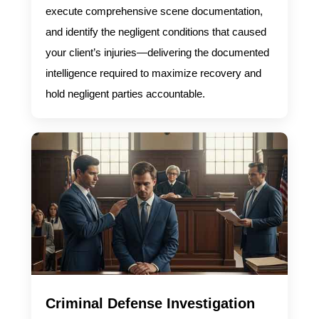
execute comprehensive scene documentation,
and identify the negligent conditions that caused
your client’s injuries—delivering the documented
intelligence required to maximize recovery and
hold negligent parties accountable.
Criminal Defense Investigation