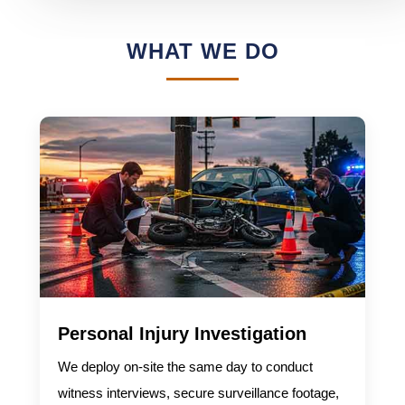
WHAT WE DO
Personal Injury Investigation
We deploy on-site the same day to conduct
witness interviews, secure surveillance footage,